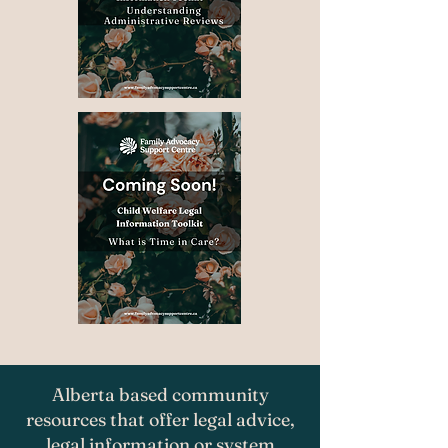
Alberta based community
resources that offer legal advice,
legal information or system