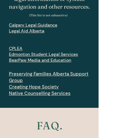
navigation and other resources.
(This list is not exhaustive)
Calgary Legal Guidance
Legal Aid Alberta
CPLEA
Edmonton Student Legal Services
BearPaw Media and Education
Preserving Families Alberta Support
Group
Creating Hope Society
Native Counselling Services
FAQ.