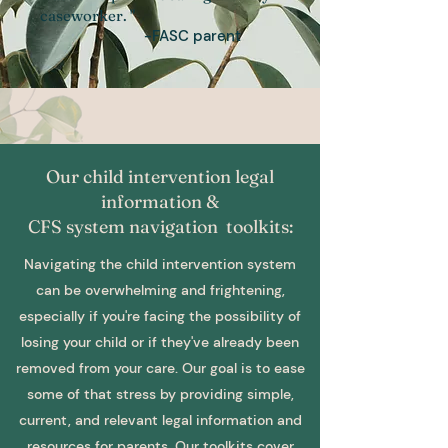
caseworker. "
-FASC parent
Our child intervention legal
information &
CFS system navigation toolkits:
Navigating the child intervention system
can be overwhelming and frightening,
especially if you're facing the possibility of
losing your child or if they've already been
removed from your care. Our goal is to ease
some of that stress by providing simple,
current, and relevant legal information and
resources for parents. Our toolkits cover