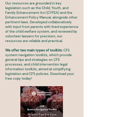
Our resources are grounded in key
legislation such as the Child, Youth, and
Family Enhancement Act (CYFEA) and the
Enhancement Policy Manual, alongside other
pertinent laws. Developed collaboratively
with input from parents with lived experience
of the child welfare system, and reviewed by
volunteer lawyers for precision, our
resources are reliable and practical.
We offer two main types of toolkits:
CFS
system navigation toolkits, which provide
general tips and strategies on CFS
processes, and child intervention legal
information toolkits, aimed at simplifying
legislation and CFS policies. Download your
free copy today!