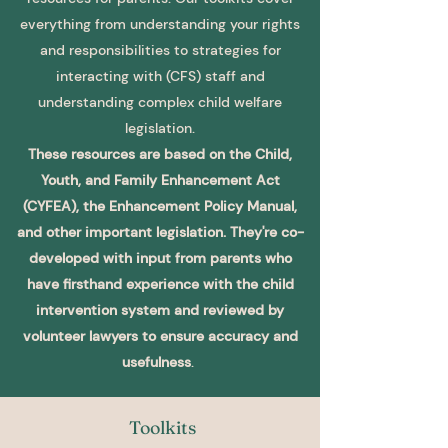
everything from understanding your rights
and responsibilities to strategies for
interacting with (CFS) staff and
understanding complex child welfare
legislation.
These resources are b
ased on the Child,
Youth, and Family Enhancement Act
(CYFEA), the Enhancement Policy Manual,
and other important legislation. They're co-
developed with input from parents who
have firsthand experience with the child
intervention system and reviewed by
volunteer lawyers to ensure accuracy and
usefulness
.
Toolkits