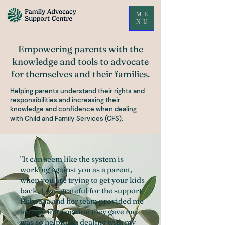
ME
NU
Empowering parents with the
knowledge and tools to advocate
for themselves and their families.
Helping parents understand their rights and
responsibilities and increasing their
knowledge and confidence when dealing
with Child and Family Services (CFS).
"It can seem like the system is
working against you as a parent,
when you are trying to get your kids
back. I was grateful for the support
Rebecca and her team provided me
and the information they gave me
was so helpful in dealing with my