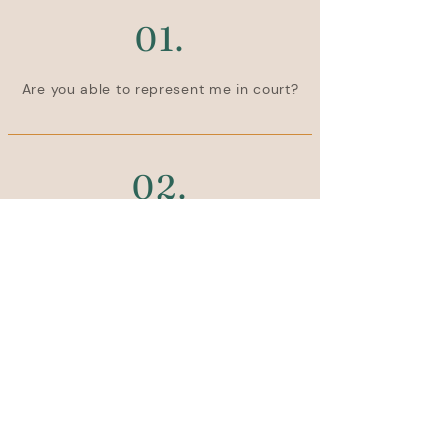
01.
Are you able to represent me in court?
02.
Are you able to attend court with me 
or meetings with my caseworker?
Stay Rooted.
Be the first to know about new