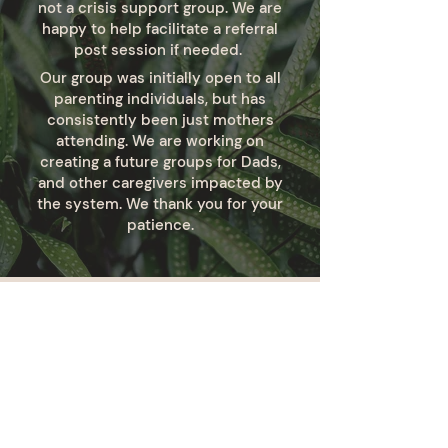
not a crisis support group. We are
happy to help facilitate a referral
post session if needed.
Our group was initially open to all
parenting individuals, but has
consistently been just mothers
attending. We are working on
creating a future groups for Dads,
and other caregivers impacted by
the system. We thank you for your
patience.
Stay Rooted.
Be the first to know about new
programs, initiatives and ways you can
support or engage with our work. Stay
connected by joining our email list