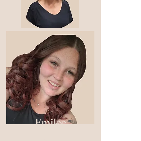
Emilee
Crystal