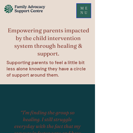
ME
NU
Empowering parents impacted
by the child intervention
system through healing &
support.
Supporting parents to feel a little bit
less alone knowing they have a circle
of support around them.
“I'm finding the group so
healing. I still struggle
everyday with the fact that my
son was in foster care and how