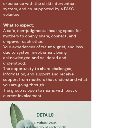
experience with the child intervention
system, and co-supported by a FASC
volunteer.
What to expect:
A safe, non-judgmental healing space for
mothers to openly share, connect, and
empower each other.
Your experiences of trauma, grief, and loss,
due to system involvement being
acknowledged and validated and
understood.
The opportunity to share challenges,
information, and support and receive
support from mothers that understand what
you are going through.
The group is open to moms with past or
current involvement.
DETAILS:
Daytime Group
First Tuesday of each month