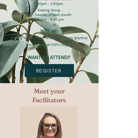
1:00pm - 2:30pm
Evening Group
Last Tuesday of each month
7:00pm - 8:30 pm
WHERE:
Evening Group meets virtually on Zoom, Daytime
Group meets at CUPS Calgary
WANT TO ATTEND?
REGISTER
Meet your
Facilitators