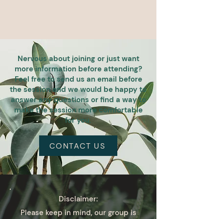
Nervous about joining or just want
more information before attending?
Feel free to send us an email before
the session and we would be happy to
answer any questions or find a way to
make the session more comfortable
for you.
CONTACT US
Disclaimer:
Please keep in mind, our group is