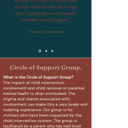
to cope with the fact that very
few, if anybody understands
how that could happen.”
- Parent Attendee
Circle of Support Group.
What is the Circle of Support Group?
The impact of child intervention
involvement and child removal on parental
mental health is often overlooked. The
stigma and shame associated with
involvement can make this a very lonely and
isolating experience. Our
group is for
mothers who have been impacted by the
child intervention system. The group is
facilitated by a parent who has had lived