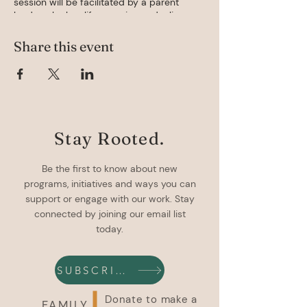
session will be facilitated by a parent
leader who has life experience dealing,
Space is limited to 8 participants each
much. Register below or email
Share this event
sparrows@familyadvocacysupportcentre.
ca with questions.
Stay Rooted.
Be the first to know about new
programs, initiatives and ways you can
support or engage with our work. Stay
connected by joining our email list
today.
SUBSCRIBE
Donate to make a
FAMILY