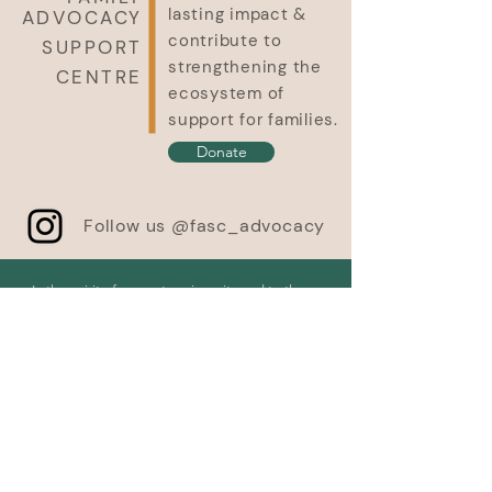
lasting impact &
ADVOCACY
contribute to
SUPPORT
strengthening the
CENTRE
ecosystem of
support for families.
Donate
Follow us @fasc_advocacy
In the spirit of respect, reciprocity and truth, we
honour and acknowledge Moh’kinsstis, and the
traditional Treaty 7 territory and oral practices of
the Blackfoot confederacy: Siksika, Kainai, Piikani,
as well as the Îyâxe Nakoda and Tsuut’ina
nations. We acknowledge that this territory is
home to the Métis Nation of Alberta, Region 3
within the historical Northwest Métis homeland.
We acknowledge all Nations – Indigenous and
non – who live, work and play on this land, and
who honour and celebrate this territory. Finally,