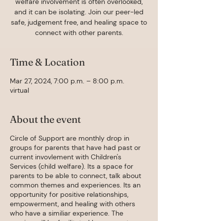
welfare involvement is often overlooked,
and it can be isolating. Join our peer-led
safe, judgement free, and healing space to
connect with other parents.
Time & Location
Mar 27, 2024, 7:00 p.m. – 8:00 p.m.
virtual
About the event
Circle of Support are monthly drop in
groups for parents that have had past or
current invovlement with Children's
Services (child welfare). Its a space for
parents to be able to connect, talk about
common themes and experiences. Its an
opportunity for positive relationships,
empowerment, and healing with others
who have a similiar experience. The