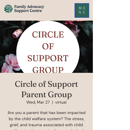
ME
NU
Circle of Support
Parent Group
Wed, Mar 27
  |  
virtual
Are you a parent that has been impacted
by the child welfare system? The stress,
grief, and trauma associated with child