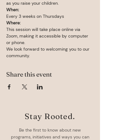
as you raise your children.
When: 
Every 3 weeks on Thursdays
Where:
This session will take place online via 
Zoom, making it accessible by computer 
or phone.
We look forward to welcoming you to our 
community.
Share this event
Stay Rooted.
Be the first to know about new
programs, initiatives and ways you can