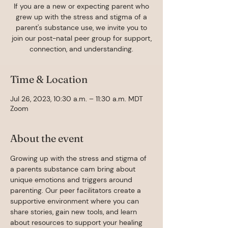
If you are a new or expecting parent who
grew up with the stress and stigma of a
parent's substance use, we invite you to
join our post-natal peer group for support,
connection, and understanding.
Time & Location
Jul 26, 2023, 10:30 a.m. – 11:30 a.m. MDT
Zoom
About the event
Growing up with the stress and stigma of 
a parents substance cam bring about 
unique emotions and triggers around 
parenting. Our peer facilitators create a 
supportive environment where you can 
share stories, gain new tools, and learn 
about resources to support your healing 