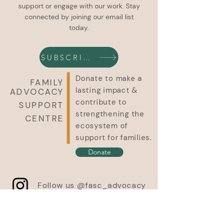
support or engage with our work. Stay
connected by joining our email list
today.
SUBSCRIBE
Donate to make a
FAMILY
lasting impact &
ADVOCACY
contribute to
SUPPORT
strengthening the
CENTRE
ecosystem of
support for families.
Donate
Follow us @fasc_advocacy
In the spirit of respect, reciprocity and truth, we