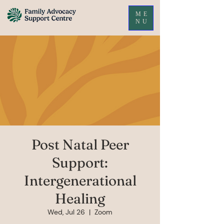
ME
NU
Post Natal Peer
Support:
Intergenerational
Healing
Wed, Jul 26
  |  
Zoom